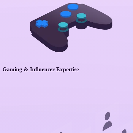
Gaming & Influencer Expertise