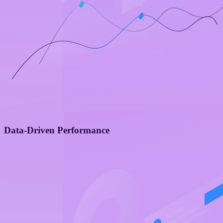
Data-Driven Performance