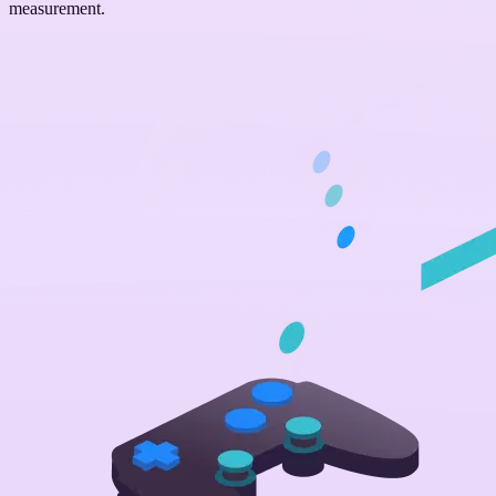
measurement.