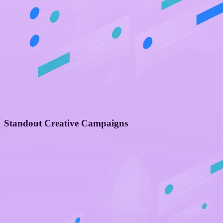
Standout Creative Campaigns