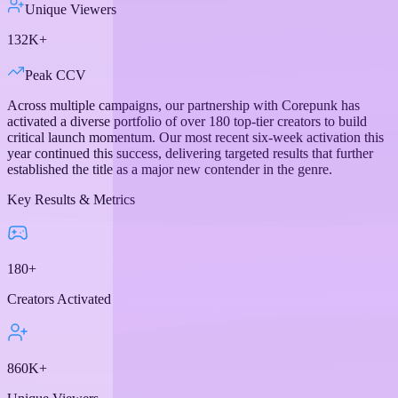
Unique Viewers
132K+
Peak CCV
Across multiple campaigns, our partnership with Corepunk has
activated a diverse portfolio of over 180 top-tier creators to build
critical launch momentum. Our most recent six-week activation this
year continued this success, delivering targeted results that further
established the title as a major new contender in the genre.
Key Results & Metrics
180+
Creators Activated
860K+