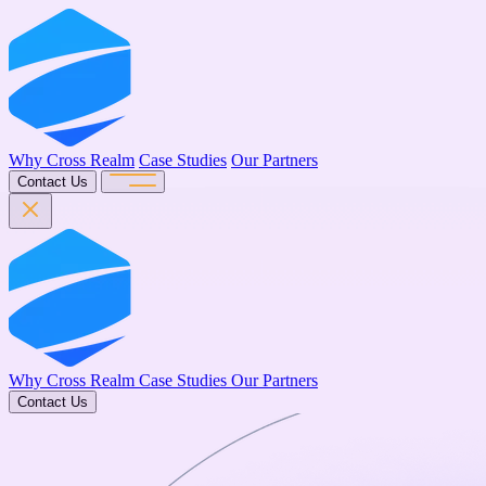
Why Cross Realm
Case Studies
Our Partners
Contact Us
Why Cross Realm
Case Studies
Our Partners
Contact Us