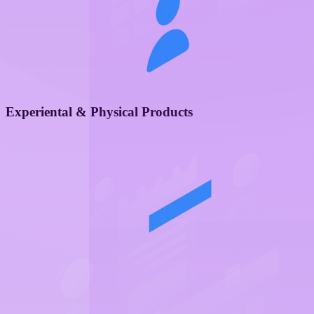
Experiental & Physical Products