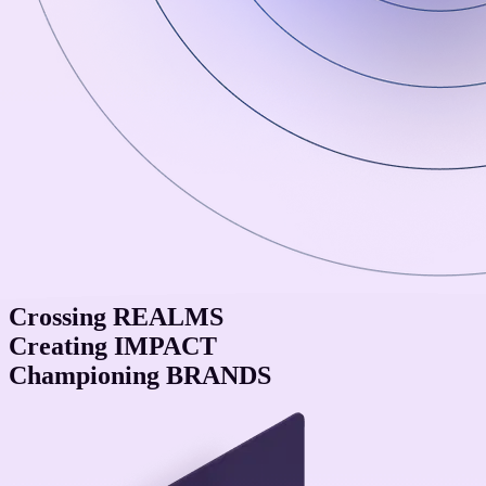
Crossing
REALMS
Creating
IMPACT
Championing
BRANDS