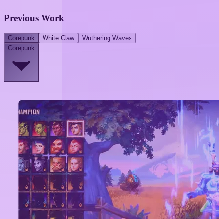
Previous Work
Corepunk
White Claw
Wuthering Waves
Corepunk