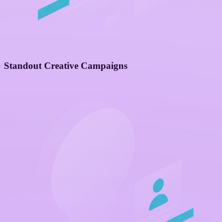
Standout Creative Campaigns