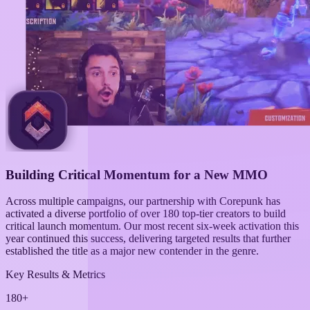
Building Critical Momentum for a New MMO
Across multiple campaigns, our partnership with Corepunk has
activated a diverse portfolio of over 180 top-tier creators to build
critical launch momentum. Our most recent six-week activation this
year continued this success, delivering targeted results that further
established the title as a major new contender in the genre.
Key Results & Metrics
180+