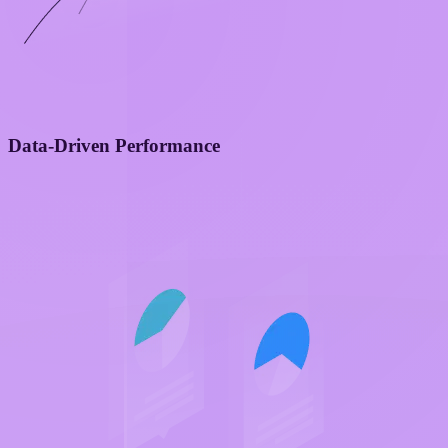
Data-Driven Performance