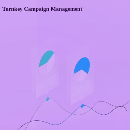
Turnkey Campaign Management