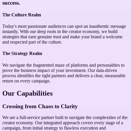
success.
The Culture Realm
Today's most passionate audiences can spot an inauthentic message
instantly. With our deep roots in the creator economy, we build
strategies that earn genuine trust and make your brand a welcome
and respected part of the culture.
The Strategy Realm
We navigate the fragmented maze of platforms and personalities to
prove the business impact of your investment. Our data-driven
process identifies the right partners and delivers a clear, measurable
return on every campaign.
Our Capabilities
Crossing from Chaos to Clarity
We are a full-service partner built to navigate the complexities of the
creator economy. Our integrated approach covers every stage of a
campaign, from initial strategy to flawless execution and