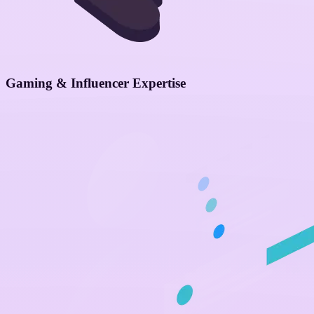
Gaming & Influencer Expertise