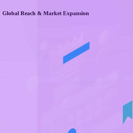
Global Reach & Market Expansion