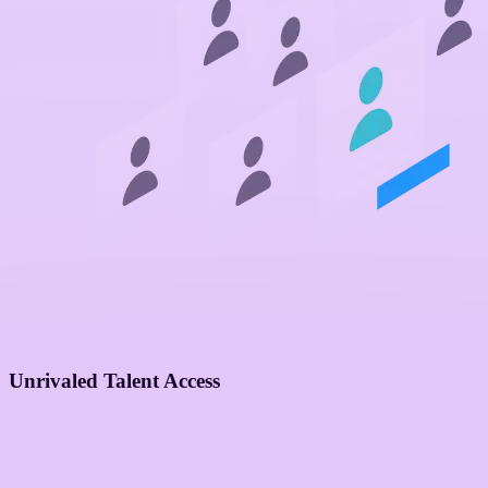
Unrivaled Talent Access