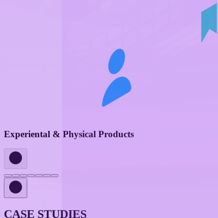
Experiental & Physical Products
CASE STUDIES