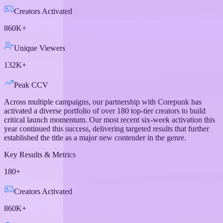
Creators Activated
860K+
Unique Viewers
132K+
Peak CCV
Across multiple campaigns, our partnership with Corepunk has
activated a diverse portfolio of over 180 top-tier creators to build
critical launch momentum. Our most recent six-week activation this
year continued this success, delivering targeted results that further
established the title as a major new contender in the genre.
Key Results & Metrics
180+
Creators Activated
860K+