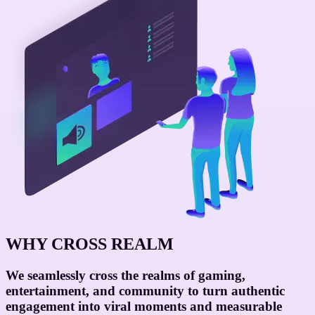
WHY CROSS REALM
We seamlessly cross the realms of
gaming,
entertainment, and community
to turn authentic
engagement into viral moments and measurable