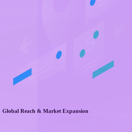
Global Reach & Market Expansion