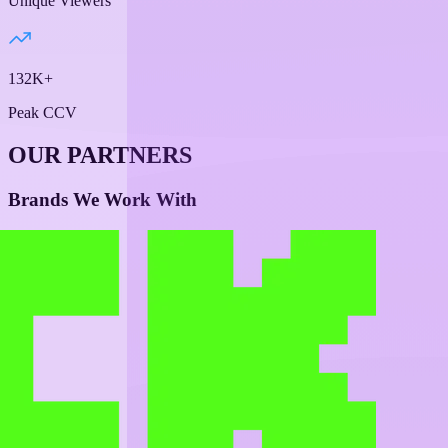
Unique Viewers
132K+
Peak CCV
OUR PARTNERS
Brands We Work With