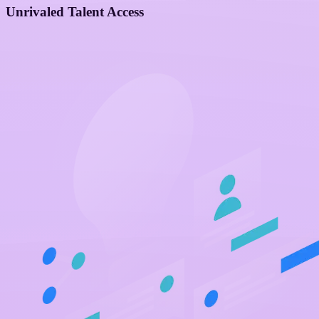
Unrivaled Talent Access