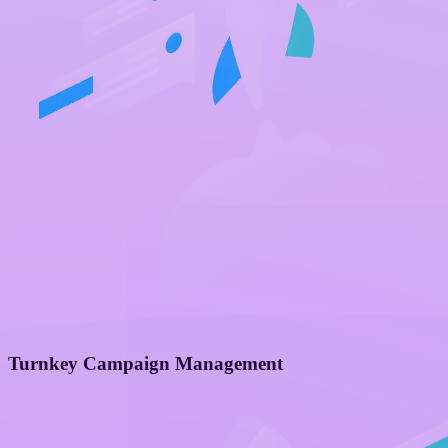
Turnkey Campaign Management